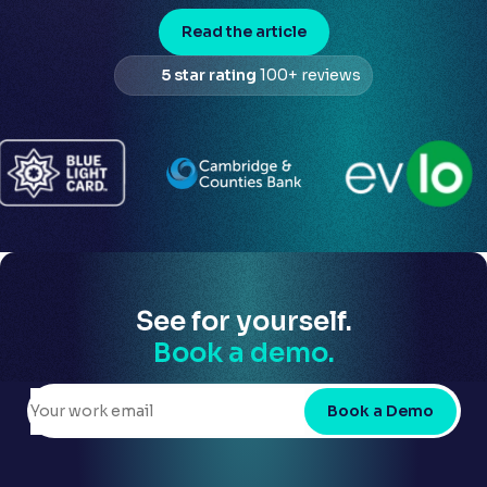
Read the article
5 star rating
100+ reviews
See for yourself.
Book a demo.
Book a Demo