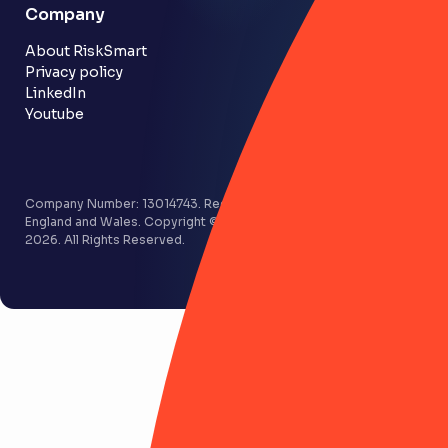
Company
Customer stories
Community
About RiskSmart
Privacy policy
LinkedIn
Youtube
Company Number: 13014743. Registered in
England and Wales. Copyright © RiskSmart
2026. All Rights Reserved.