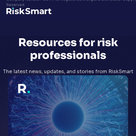
Privacy policy
Reserved.
LinkedIn
Youtube
Resources
for risk
professionals
The latest news, updates, and stories from RiskSmart