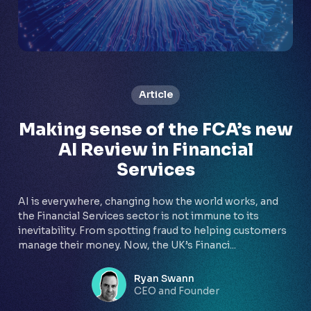
Article
Making sense of the FCA’s new
AI Review in Financial
Services
AI is everywhere, changing how the world works, and
the Financial Services sector is not immune to its
inevitability. From spotting fraud to helping customers
manage their money. Now, the UK’s Financi...
Ryan Swann
CEO and Founder