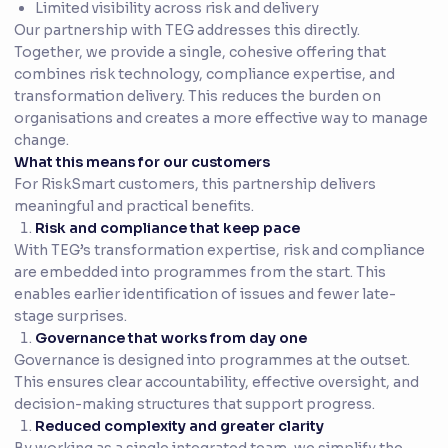
Limited visibility across risk and delivery
Our partnership with TEG addresses this directly.
Together, we provide a single, cohesive offering that
combines risk technology, compliance expertise, and
transformation delivery. This reduces the burden on
organisations and creates a more effective way to manage
change.
What this means for our customers
For RiskSmart customers, this partnership delivers
meaningful and practical benefits.
Risk and compliance that keep pace
With TEG’s transformation expertise, risk and compliance
are embedded into programmes from the start. This
enables earlier identification of issues and fewer late-
stage surprises.
Governance that works from day one
Governance is designed into programmes at the outset.
This ensures clear accountability, effective oversight, and
decision-making structures that support progress.
Reduced complexity and greater clarity