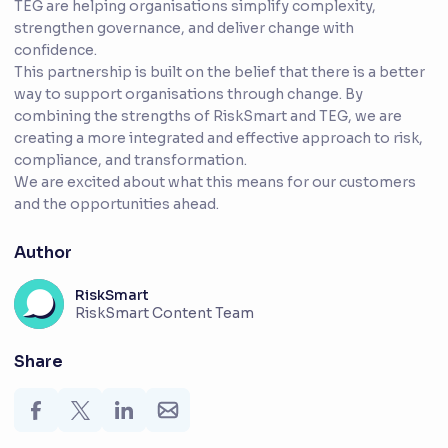
TEG are helping organisations simplify complexity,
strengthen governance, and deliver change with
confidence.
This partnership is built on the belief that there is a better
way to support organisations through change. By
combining the strengths of RiskSmart and TEG, we are
creating a more integrated and effective approach to risk,
compliance, and transformation.
We are excited about what this means for our customers
and the opportunities ahead.
Author
RiskSmart
RiskSmart Content Team
Share