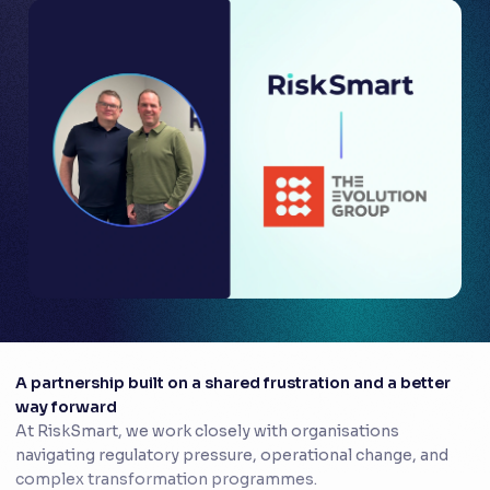
A partnership built on a shared frustration and a better
way forward
At RiskSmart, we work closely with organisations
navigating regulatory pressure, operational change, and
complex transformation programmes.