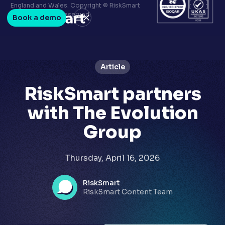
Terms & conditions
England and Wales. Copyright © RiskSmart
Privacy policy
2026. All Rights Reserved.
Book a demo
LinkedIn
Youtube
Article
RiskSmart partners
with The Evolution
Group
Thursday, April 16, 2026
RiskSmart
RiskSmart Content Team