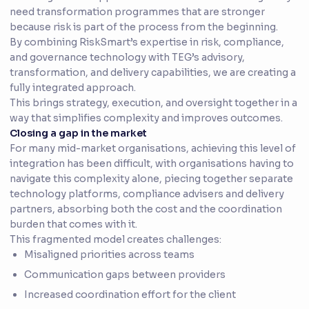
need transformation programmes that are stronger
because risk is part of the process from the beginning.
By combining RiskSmart’s expertise in risk, compliance,
and governance technology with TEG’s advisory,
transformation, and delivery capabilities, we are creating a
fully integrated approach.
This brings strategy, execution, and oversight together in a
way that simplifies complexity and improves outcomes.
Closing a gap in the market
For many mid-market organisations, achieving this level of
integration has been difficult, with organisations having to
navigate this complexity alone, piecing together separate
technology platforms, compliance advisers and delivery
partners, absorbing both the cost and the coordination
burden that comes with it.
This fragmented model creates challenges:
Misaligned priorities across teams
Communication gaps between providers
Increased coordination effort for the client