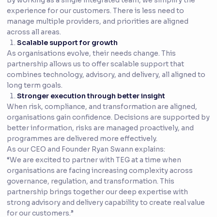
By working as a single integrated team, we simplify the
experience for our customers. There is less need to
manage multiple providers, and priorities are aligned
across all areas.
Scalable support for growth
As organisations evolve, their needs change. This
partnership allows us to offer scalable support that
combines technology, advisory, and delivery, all aligned to
long term goals.
Stronger execution through better insight
When risk, compliance, and transformation are aligned,
organisations gain confidence. Decisions are supported by
better information, risks are managed proactively, and
programmes are delivered more effectively.
As our CEO and Founder Ryan Swann explains:
“We are excited to partner with TEG at a time when
organisations are facing increasing complexity across
governance, regulation, and transformation. This
partnership brings together our deep expertise with
strong advisory and delivery capability to create real value
for our customers.”