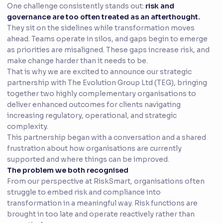
One challenge consistently stands out:
risk and
governance are too often treated as an afterthought.
They sit on the sidelines while transformation moves
ahead. Teams operate in silos, and gaps begin to emerge
as priorities are misaligned. These gaps increase risk, and
make change harder than it needs to be.
That is why we are excited to announce our strategic
partnership with The Evolution Group Ltd (TEG), bringing
together two highly complementary organisations to
deliver enhanced outcomes for clients navigating
increasing regulatory, operational, and strategic
complexity.
This partnership began with a conversation and a shared
frustration about how organisations are currently
supported and where things can be improved.
The problem we both recognised
From our perspective at RiskSmart, organisations often
struggle to embed risk and compliance into
transformation in a meaningful way. Risk functions are
brought in too late and operate reactively rather than