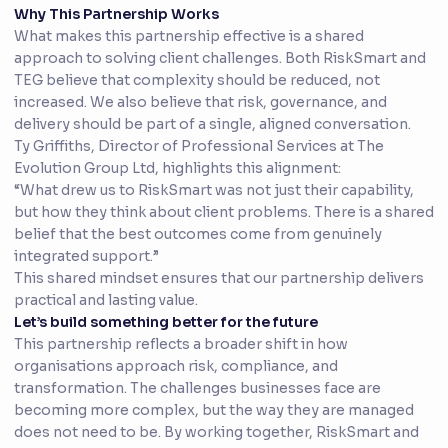
Why This Partnership Works
What makes this partnership effective is a shared
approach to solving client challenges. Both RiskSmart and
TEG believe that complexity should be reduced, not
increased. We also believe that risk, governance, and
delivery should be part of a single, aligned conversation.
Ty Griffiths, Director of Professional Services at The
Evolution Group Ltd, highlights this alignment:
“What drew us to RiskSmart was not just their capability,
but how they think about client problems. There is a shared
belief that the best outcomes come from genuinely
integrated support.”
This shared mindset ensures that our partnership delivers
practical and lasting value.
Let’s build something better for the future
This partnership reflects a broader shift in how
organisations approach risk, compliance, and
transformation. The challenges businesses face are
becoming more complex, but the way they are managed
does not need to be. By working together, RiskSmart and