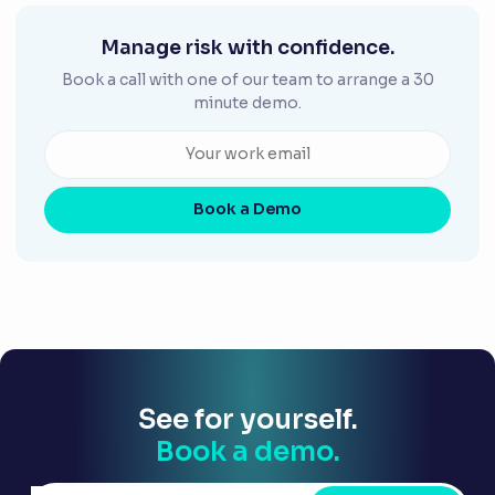
Manage risk with confidence.
Book a call with one of our team to arrange a 30
minute demo.
Book a Demo
See for yourself.
Book a demo.