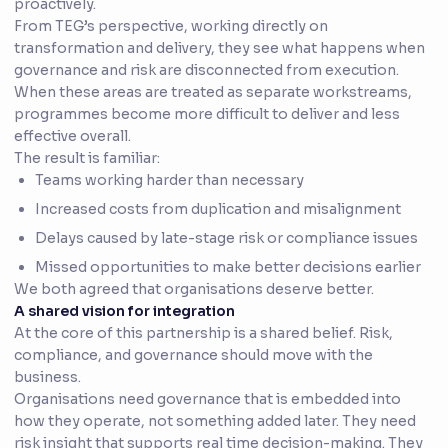
proactively.
From TEG’s perspective, working directly on
transformation and delivery, they see what happens when
governance and risk are disconnected from execution.
When these areas are treated as separate workstreams,
programmes become more difficult to deliver and less
effective overall.
The result is familiar:
Teams working harder than necessary
Increased costs from duplication and misalignment
Delays caused by late-stage risk or compliance issues
Missed opportunities to make better decisions earlier
We both agreed that organisations deserve better.
A shared vision for integration
At the core of this partnership is a shared belief. Risk,
compliance, and governance should move with the
business.
Organisations need governance that is embedded into
how they operate, not something added later. They need
risk insight that supports real time decision-making. They