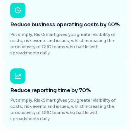
Reduce business operating costs by 40%
Put simply, RiskSmart gives you greater visibility of
costs, risk events and issues, whilst increasing the
productivity of GRC teams who battle with
spreadsheets daily.
Reduce reporting time by 70%
Put simply, RiskSmart gives you greater visibility of
costs, risk events and issues, whilst increasing the
productivity of GRC teams who battle with
spreadsheets daily.