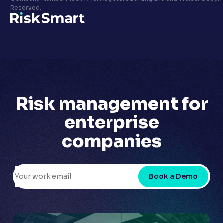
Privacy policy
Reserved.
LinkedIn
Youtube
Risk management for
enterprise
companies
Book a Demo