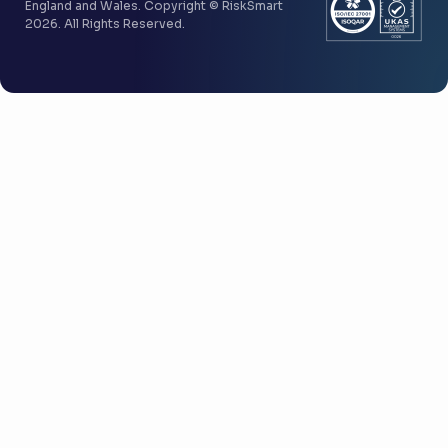
England and Wales. Copyright © RiskSmart
2026. All Rights Reserved.