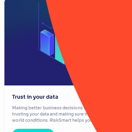
Trust in your data
Making better business decisions is all about
trusting your data and making sure it reflects real-
world conditions. RiskSmart helps you achieve this.