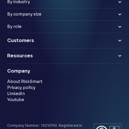
Improve risk culture
Google Workspace
By industry
Banks
Retail
By company size
Law firms
Mid-market
Payments & e-money
Enterprise
By role
Pensions
Business Leaders
Technology & software
Risk Leaders
Customers
Energy & utilities
Finance Leaders
Professional services
Sample link
Resources
Financial services
Another sample link
Blog
Company
Customer stories
Community
About RiskSmart
Privacy policy
LinkedIn
Youtube
Company Number: 13014743. Registered in