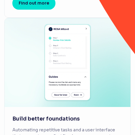
Find out more
Build better foundations
Automating repetitive tasks and a user interface