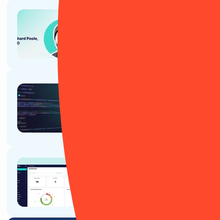
Article
Why CTOs, CIOs and tech teams
love RiskSmart
Article
Cyber attacks aren’t just making
headline news – they're
disrupting real people, real
companies and entire supply
chains
Article
Why CPOs and Product teams
love RiskSmart