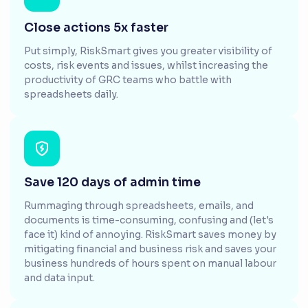
Close actions 5x faster
Put simply, RiskSmart gives you greater visibility of
costs, risk events and issues, whilst increasing the
productivity of GRC teams who battle with
spreadsheets daily.
Save 120 days of admin time
Rummaging through spreadsheets, emails, and
documents is time-consuming, confusing and (let's
face it) kind of annoying. RiskSmart saves money by
mitigating financial and business risk and saves your
business hundreds of hours spent on manual labour
and data input.