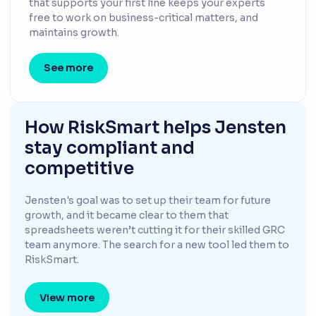
that supports your first line keeps your experts
free to work on business-critical matters, and
maintains growth.
See more
How RiskSmart helps Jensten
stay compliant and
competitive
Jensten's goal was to set up their team for future
growth, and it became clear to them that
spreadsheets weren’t cutting it for their skilled GRC
team anymore. The search for a new tool led them to
RiskSmart.
View more