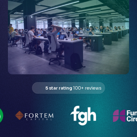
5 star rating
100+ reviews