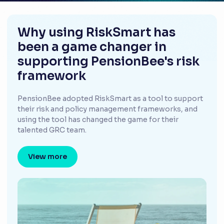
Why using RiskSmart has
been a game changer in
supporting PensionBee's risk
framework
PensionBee adopted RiskSmart as a tool to support
their risk and policy management frameworks, and
using the tool has changed the game for their
talented GRC team.
View more