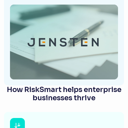
How RiskSmart helps enterprise
businesses thrive