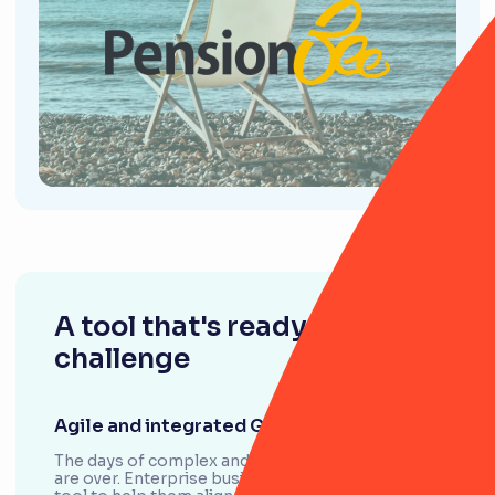
A tool that's ready for any
challenge
Agile and integrated GRC
The days of complex and siloed GRC frameworks
are over. Enterprise businesses are looking for a