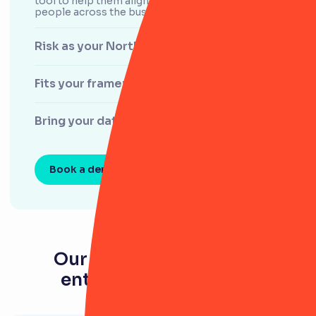
tool to help them align departments and engage
people across the business.
Risk as your North Star
Fits your framework
Bring your data to life
Book a demo
Our latest resources for
enterprise businesses