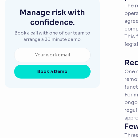
The r
Manage risk with
opera
confidence.
agree
compl
Book a call with one of our team to
This 
arrange a 30 minute demo.
legis
Red
One o
Book a Demo
remov
funct
For m
ongoi
regul
appr
Few
Thres