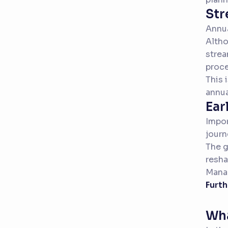
Str
Annua
Altho
strea
proce
This 
annua
Ear
Impor
journ
The g
resha
Manag
Furth
Wha