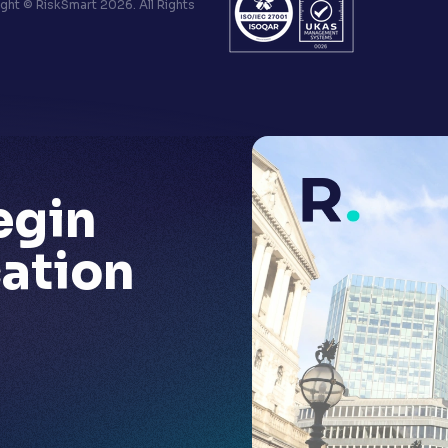
ht © RiskSmart 2026. All Rights
egin
ation