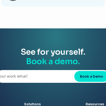
See for yourself.
Book a demo.
Book a Demo
Solutions
Resources