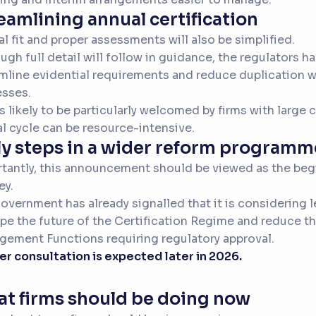
eamlining annual certification
l fit and proper assessments will also be simplified.
ugh full detail will follow in guidance, the regulators h
mline evidential requirements and reduce duplication wi
sses.
is likely to be particularly welcomed by firms with large 
l cycle can be resource-intensive.
ly steps in a wider reform programm
tantly, this announcement should be viewed as the beg
ey.
overnment has already signalled that it is considering 
pe the future of the Certification Regime and reduce t
ement Functions requiring regulatory approval.
er consultation is expected later in 2026.
t firms should be doing now