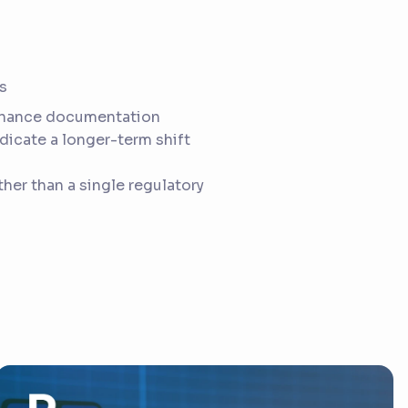
s
rnance documentation
dicate a longer-term shift
her than a single regulatory