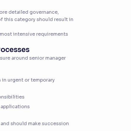
ore detailed governance,
 this category should result in
 most intensive requirements
processes
ssure around senior manager
 in urgent or temporary
nsibilities
 applications
 and should make succession