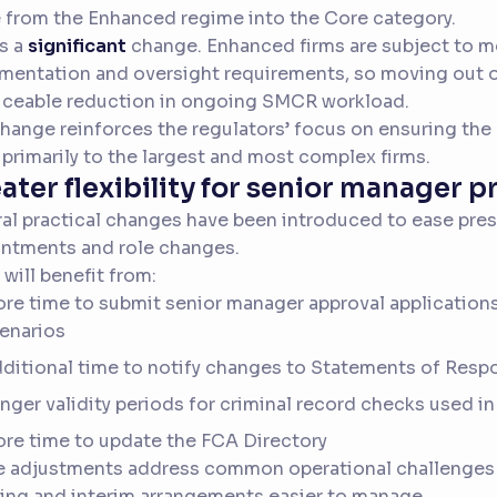
from the Enhanced regime into the Core category.
is a
significant
change. Enhanced firms are subject to m
entation and oversight requirements, so moving out of
iceable reduction in ongoing SMCR workload.
hange reinforces the regulators’ focus on ensuring the
 primarily to the largest and most complex firms.
ater flexibility for senior manager 
al practical changes have been introduced to ease pre
ntments and role changes.
 will benefit from:
re time to submit senior manager approval applications
enarios
ditional time to notify changes to Statements of Respo
nger validity periods for criminal record checks used in
re time to update the FCA Directory
e adjustments address common operational challenges
ing and interim arrangements easier to manage.