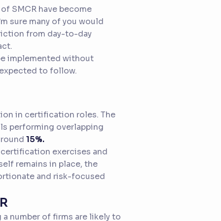
ts of SMCR have become
I’m sure many of you would
iction from day-to-day
ct.
n be implemented without
 expected to follow.
on in certification roles. The
als performing overlapping
 around
15%.
 certification exercises and
elf remains in place, the
ortionate and risk-focused
CR
 a number of firms are likely to