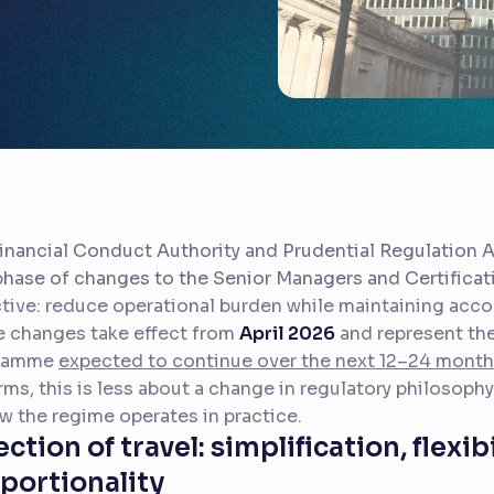
inancial Conduct Authority and Prudential Regulation 
 phase of changes to the Senior Managers and Certifica
tive: reduce operational burden while maintaining accou
 changes take effect from
April 2026
and represent the
ramme
expected to continue over the next 12–24 mont
irms, this is less about a change in regulatory philosoph
w the regime operates in practice.
ection of travel: simplification, flexib
portionality