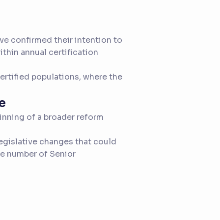
ave confirmed their intention to
thin annual certification
certified populations, where the
e
inning of a broader reform
legislative changes that could
he number of Senior