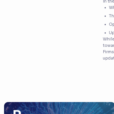
In th
Wh
Th
Op
Up
While
towa
Firms
updat