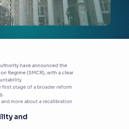
Authority have announced the
tion Regime (SMCR), with a clear
ntability.
 first stage of a broader reform
hs
.
y and more about a recalibration
ility and