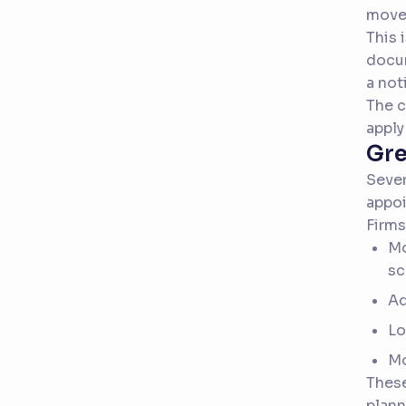
move 
This 
docum
a not
The c
apply
Gre
Sever
appoi
Firms
Mo
sc
Ad
Lo
Mo
Thes
plann