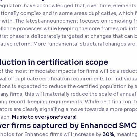
egulators have acknowledged that, over time, elemen
tionally complex and in some areas duplicative, which 
 with. The latest announcement focuses on removing fr
iance processes while keeping the core framework inta
first phase is deliberately targeted at changes that ca
lative reform. More fundamental structural changes are
uction in certification scope
f the most immediate impacts for firms will be a reducti
al of duplicate certification requirements for individu
ions is expected to reduce the certified population by
any firms, this will materially reduce the scale of annual
ng record-keeping requirements. While certification its
ators are clearly signalling a move towards a more prop
oach.
Music to everyone’s ears!
er firms captured by Enhanced SM
holds for Enhanced firms will increase by
30%
, meaning