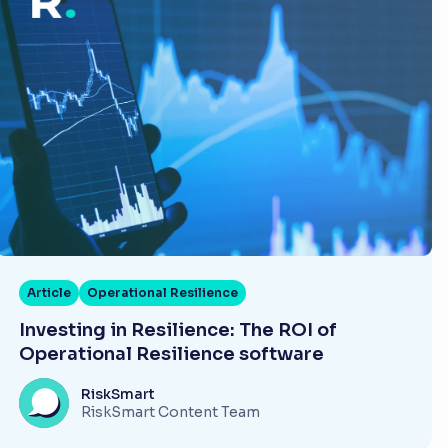
Article
Operational Resilience
Investing in Resilience: The ROI of
Operational Resilience software
RiskSmart
RiskSmart Content Team