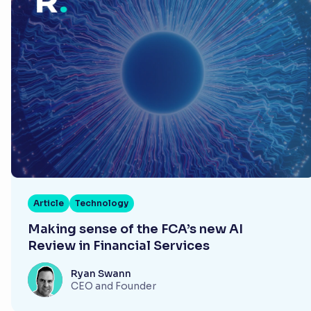
Article
Technology
Making sense of the FCA’s new AI
Review in Financial Services
Ryan Swann
CEO and Founder