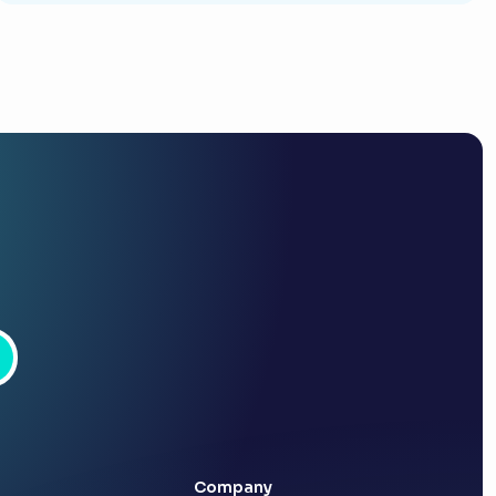
Company