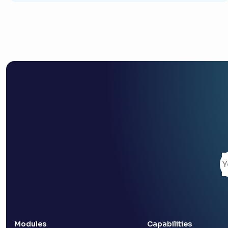
Modules
Capabilities