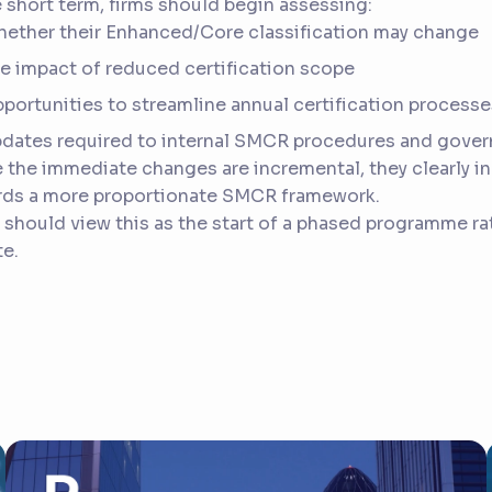
e short term, firms should begin assessing:
ether their Enhanced/Core classification may change
e impact of reduced certification scope
portunities to streamline annual certification processe
dates required to internal SMCR procedures and gove
 the immediate changes are incremental, they clearly in
rds a more proportionate SMCR framework.
 should view this as the start of a phased programme rat
e.