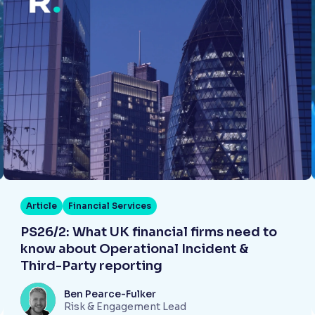
Article
Financial Services
PS26/2: What UK financial firms need to
know about Operational Incident &
Third-Party reporting
Ben Pearce-Fulker
Risk & Engagement Lead