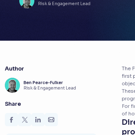
Risk & Engagement Lead
Author
The F
first
Ben Pearce-Fulker
objec
Risk & Engagement Lead
These
prog
Share
For f
of ho
Dir
pro