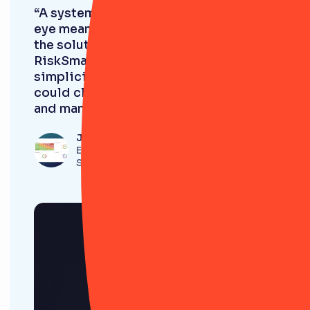
“A system that's simple and easy on the
eye means it’s easier for us to roll out
the solution to the wider business.
RiskSmart is so easy to navigate! The
simplicity just meant that people
could click through a logical system
and manage their risk effectively.”
Jordan Sanghera
Enterprise Risk Manager, Simmons &
Simmons