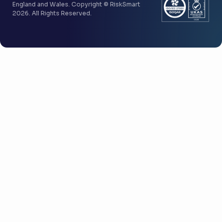
England and Wales. Copyright © RiskSmart
2026. All Rights Reserved.