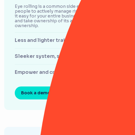
Eye rolling is a common side effect of asking
people to actively manage risk. RiskSmart makes
it easy for your entire business to log, manage
and take ownership of its activities and areas of
ownership.
Less and lighter training
Sleeker system, sleeker processes
Empower and create confidence
Book a demo