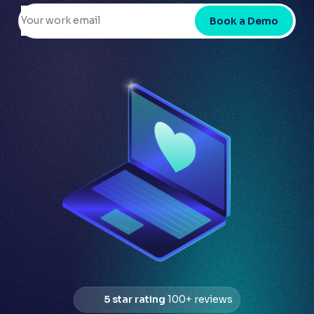
Book a Demo
5 star rating
100+ reviews