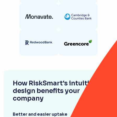
How RiskSmart's intuitive
design benefits your
company
Better and easier uptake