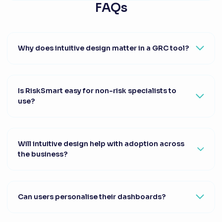
FAQs
Why does intuitive design matter in a GRC tool?
Is RiskSmart easy for non-risk specialists to
use?
Will intuitive design help with adoption across
the business?
Can users personalise their dashboards?