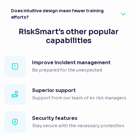
Does intuitive design mean fewer training
efforts?
RiskSmart's other popular
capabilities
Improve incident management
Be prepared for the unexpected
Superior support
Support from our team of ex risk managers
Security features
Stay secure with the necessary protection