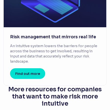
Risk management that mirrors real life
An intuitive system lowers the barriers for people
across the business to get involved, resulting in
input and data that accurately reflect your risk
landscape.
Find out more
More resources for companies
that want to make risk more
intuitive