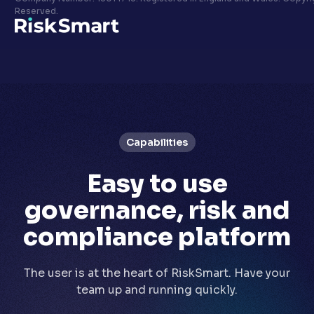
Privacy policy
Reserved.
LinkedIn
Youtube
Capabilities
Easy to use
governance, risk and
compliance platform
The user is at the heart of RiskSmart. Have your
team up and running quickly.