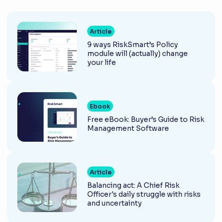
Article
9 ways RiskSmart’s Policy
module will (actually) change
your life
Ebook
Free eBook: Buyer’s Guide to Risk
Management Software
Article
Balancing act: A Chief Risk
Officer's daily struggle with risks
and uncertainty