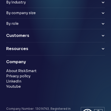
Improve risk culture
Google Workspace
By industry
Banks
Retail
By company size
Law firms
Mid-market
Payments & e-money
Enterprise
By role
Pensions
Business Leaders
Technology & software
Risk Leaders
Customers
Energy & utilities
Finance Leaders
Professional services
Sample link
Resources
Financial services
Another sample link
Blog
Company
Customer stories
Community
About RiskSmart
Privacy policy
LinkedIn
Youtube
Company Number: 13014743. Registered in