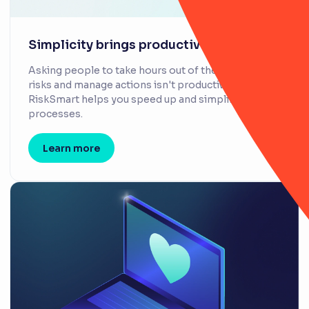
Simplicity brings productivity
Asking people to take hours out of their day to log
risks and manage actions isn't productive.
RiskSmart helps you speed up and simplify
processes.
Learn more