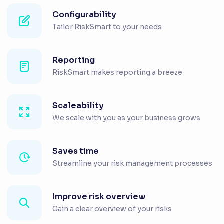
Configurability
Tailor RiskSmart to your needs
Reporting
RiskSmart makes reporting a breeze
Scaleability
We scale with you as your business grows
Saves time
Streamline your risk management processes
Improve risk overview
Gain a clear overview of your risks