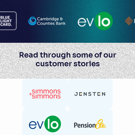
Read through some of our
customer stories