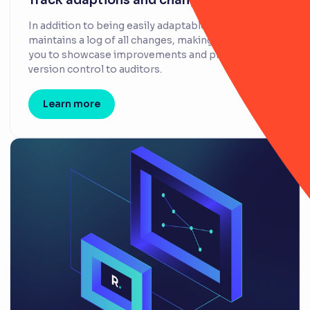
Track adaptions and changes
In addition to being easily adaptable, RiskSmart
maintains a log of all changes, making it easy for
you to showcase improvements and provide
version control to auditors.
Learn more