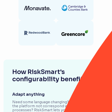
How RiskSmart's
configurability benefits you
Adapt anything
Need some language changing? Or does a field in
the platform not correspond with your
processes? RiskSmart lets you easily adapt,