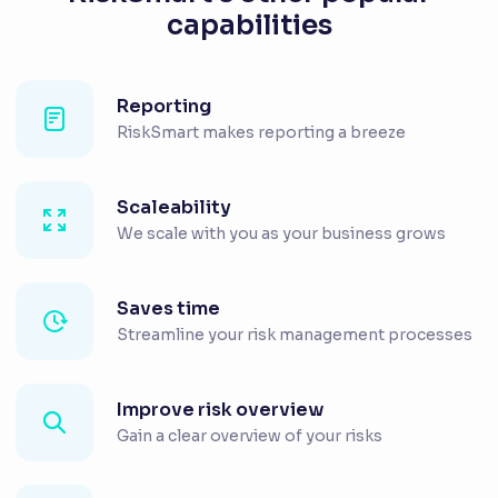
capabilities
Reporting
RiskSmart makes reporting a breeze
Scaleability
We scale with you as your business grows
Saves time
Streamline your risk management processes
Improve risk overview
Gain a clear overview of your risks