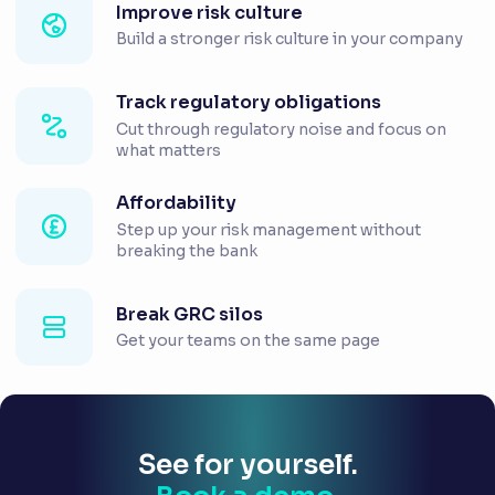
Improve risk culture
Build a stronger risk culture in your company
Track regulatory obligations
Cut through regulatory noise and focus on
what matters
Affordability
Step up your risk management without
breaking the bank
Break GRC silos
Get your teams on the same page
See for yourself.