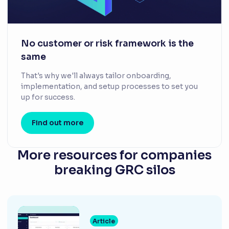
No customer or risk framework is the
same
That's why we'll always tailor onboarding,
implementation, and setup processes to set you
up for success.
Find out more
More resources for companies
breaking GRC silos
Article