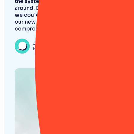
the system rather than the other way
around. Discovering RiskSmart meant
we could perfectly adapt the tool to
our new framework, without
compromise.”
James Burford
Head of Compliance, Evlo