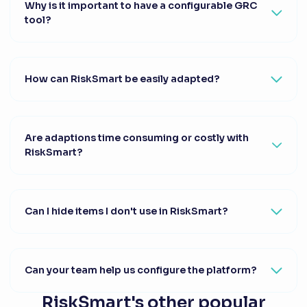
Why is it important to have a configurable GRC
tool?
How can RiskSmart be easily adapted?
Are adaptions time consuming or costly with
RiskSmart?
Can I hide items I don't use in RiskSmart?
Can your team help us configure the platform?
RiskSmart's other popular