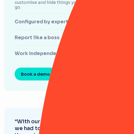
customise and hide things you don't use as you
go.
Configured by experts
Report like a boss
Work independently
Book a demo
“With our old system, we found that
we had to adapt our practices to fit