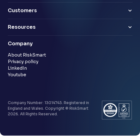
Pensions
Business Leaders
Technology & software
Risk Leaders
Customers
Energy & utilities
Finance Leaders
Professional services
Sample link
Resources
Financial services
Another sample link
Blog
Company
Customer stories
Community
About RiskSmart
Privacy policy
LinkedIn
Youtube
Company Number: 13014743. Registered in
England and Wales. Copyright © RiskSmart
2026. All Rights Reserved.