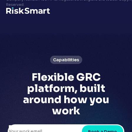
Privacy policy
Reserved.
LinkedIn
Youtube
Capabilities
Flexible GRC
platform,
built
around how you
work
Book a Demo