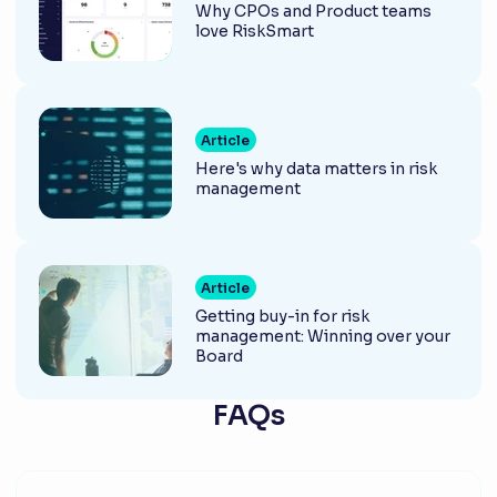
Why CPOs and Product teams
love RiskSmart
Article
Here's why data matters in risk
management
Article
Getting buy-in for risk
management: Winning over your
Board
FAQs