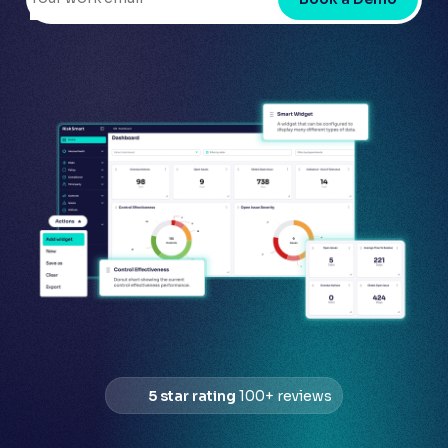
5 star rating
100+ reviews