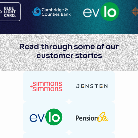
Read through some of our
customer stories