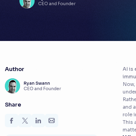
CEO and Founder
Author
AI is
immun
Ryan Swann
Now, 
CEO and Founder
under
Rathe
Share
and a
role 
This 
matte