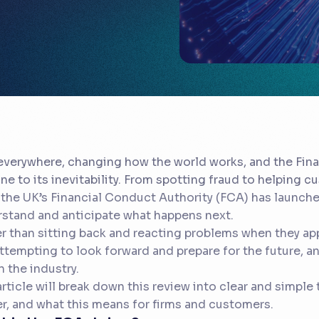
 everywhere, changing how the world works, and the Fina
e to its inevitability. From spotting fraud to helping 
the UK’s Financial Conduct Authority (FCA) has launche
stand and anticipate what happens next.
r than sitting back and reacting problems when they app
ttempting to look forward and prepare for the future, and
in the industry.
article will break down this review into clear and simple 
r, and what this means for firms and customers.