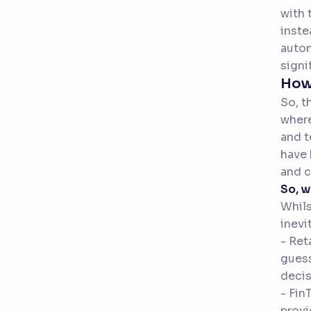
with 
inste
auton
signi
How 
So, t
where
and t
have 
and c
So, 
Whils
inevi
- Ret
guess
decis
- Fin
provi