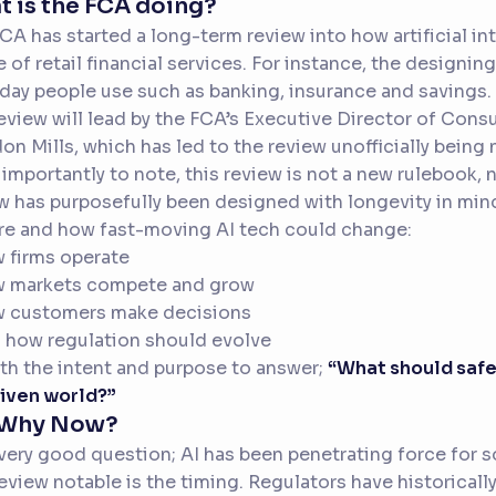
 is the FCA doing?
CA has started a long-term review into how artificial i
e of retail financial services. For instance, the designin
day people use such as banking, insurance and savings.
eview will lead by the FCA’s Executive Director of Con
on Mills, which has led to the review unofficially bein
importantly to note, this review is not a new rulebook, no
w has purposefully been designed with longevity in mind 
re and how fast-moving AI tech could change:
 firms operate
w markets compete and grow
w customers make decisions
 how regulation should evolve
ith the intent and purpose to answer;
“What should safe 
iven world?”
 Why Now?
a very good question; AI has been penetrating force fo
review notable is the timing. Regulators have historical