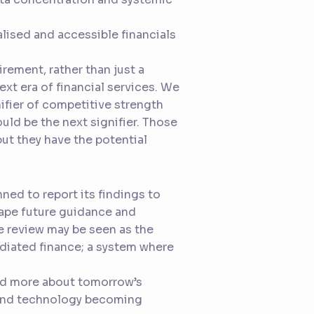
alised and accessible financials
rement, rather than just a
next era of financial services. We
ifier of competitive strength
ould be the next signifier. Those
ut they have the potential
nned to report its findings to
hape future guidance and
he review may be seen as the
diated finance; a system where
and more about tomorrow’s
, and technology becoming