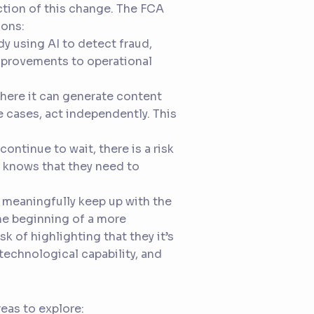
ection of this change. The FCA
sons:
ady using AI to detect fraud,
mprovements to operational
where it can generate content
e cases, act independently. This
continue to wait, there is a risk
 knows that they need to
 meaningfully keep up with the
the beginning of a more
sk of highlighting that they it’s
technological capability, and
eas to explore: