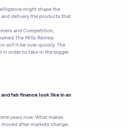
ntelligence might shape the
g and delivery the products that
sumers and Competition,
g named
The Mills Review
.
r will it be over quickly. The
in order to take in the bigger
and fair finance look like in an
r some years now. What makes
ly moved after markets change,