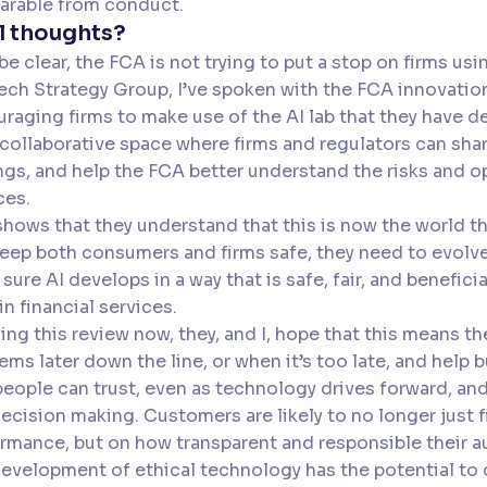
arable from conduct.
l thoughts?
 be clear, the FCA is not trying to put a stop on firms us
ch Strategy Group, I’ve spoken with the FCA innovation
raging firms to make use of the AI lab that they have de
 collaborative space where firms and regulators can share
ngs, and help the FCA better understand the risks and opp
ces.
shows that they understand that this is now the world tha
eep both consumers and firms safe, they need to evolve.
sure AI develops in a way that is safe, fair, and beneficial
 in financial services.
ing this review now, they, and I, hope that this means t
ems later down the line, or when it’s too late, and help b
people can trust, even as technology drives forward, an
ecision making. Customers are likely to no longer just f
rmance, but on how transparent and responsible their 
evelopment of ethical technology has the potential to 