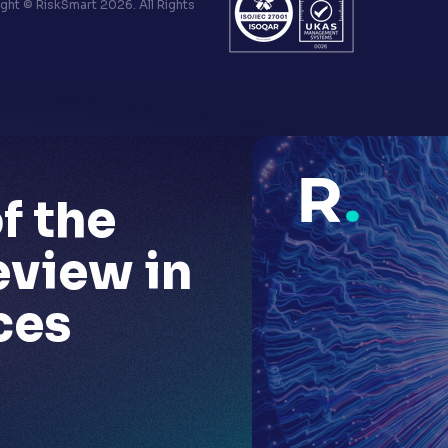
ht © RiskSmart 2026. All Rights
f the
eview in
ces