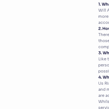
1. Wh
Will 
more 
accou
2. Ho
There
those
compe
3. W
Like 
perso
possi
4. Wh
Us Ri
and m
are a
Whils
servi