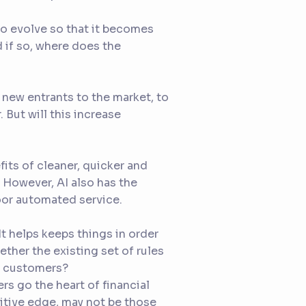
e to evolve so that it becomes
if so, where does the
 new entrants to the market, to
 But will this increase
its of cleaner, quicker and
. However, AI also has the
poor automated service.
t helps keeps things in order
ether the existing set of rules
t customers?
rs go the heart of financial
titive edge, may not be those