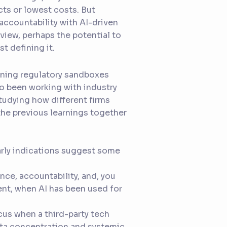
ts or lowest costs. But
accountability with AI-driven
view, perhaps the potential to
t defining it.
running regulatory sandboxes
so been working with industry
tudying how different firms
l the previous learnings together
early indications suggest some
nce, accountability, and, you
nt, when AI has been used for
cus when a third-party tech
data concentration and systemic