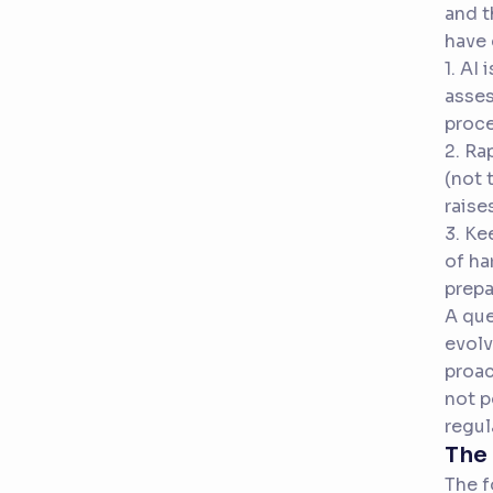
and t
have 
1. AI
asses
proce
2. Ra
(not 
raise
3. Ke
of ha
prepa
A que
evolv
proac
not p
regul
The 
The f