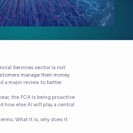
ncial Services sector is not
customers manage their money.
d a major review to better
ear, the FCA is being proactive
 how else AI will play a central
terms; What it is, why does it