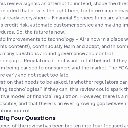
his review signals an attempt to instead, shape the dir
decided that now is the right time, for three simple rea
 is already everywhere – Financial Services firms are alre
s credit risk, automate customer service and making i
dures. So, the future is now.
pid improvements to technology – AI is now in a place 
this content!), continuously learn and adapt, and in som
s many questions around governance and control.
eping up – Regulators do not want to fall behind. If they 
rm being caused to consumers and the market. The FCA
re early and not react too late.
stion that needs to be asked, is whether regulators can
ing technologies? If they can, this review could spark 
tive model of financial regulation. However, there is a ri
ossible, and that there is an ever-growing gap between 
atory control.
Big Four Questions
ocus of the review has been broken into four focused ar