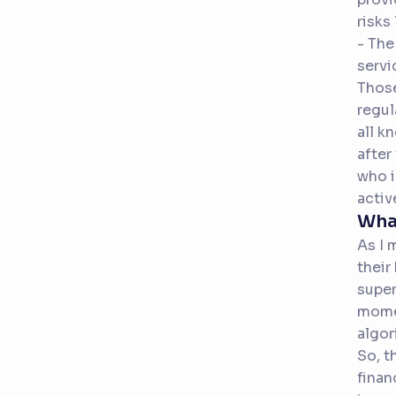
risks
- The
servi
Those
regul
all k
after
who i
activ
Wha
As I 
their
super
momen
algor
So, t
finan