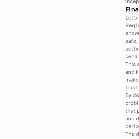
insep
Fina
Let’s
RegTe
encou
safe,
setti
servi
This 
and k
make 
trust
By do
probl
that 
and d
perfo
The d