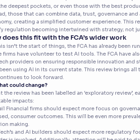
the deepest pockets, or even those with the best produc
ad, those that can combine data, trust, governance and 
omy, creating a simplified customer experience. This re
fy regulation becoming intertwined with strategy; not jus
does this fit with the FCA’s wider work
his isn’t the start of things, the FCA has already been 
 firms have volunteer to test AI tools. The FCA have al
ech providers on ensuring responsible innovation and s
been using AI in its current state. This review brings al
ontinues to look forward.
what could change?
t the review has been labelled an ‘exploratory review’, 
table impacts:
ail Financial firms should expect more focus on governa
ed, consumer outcomes. This will be even more prevale
ion making.
Tech’s and AI builders should expect more regulatory fo
der is involved. Additionally, attention will be paid to 