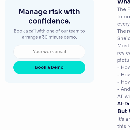
What
The F
Manage risk with
futur
confidence.
every
The r
Book a call with one of our team to
arrange a 30 minute demo.
Sheld
Most 
revie
pictu
- How
Book a Demo
- Ho
- Ho
- And
All w
AI-Dr
But
It’s 
this 