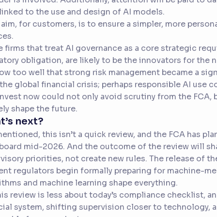
 linked to the use and design of AI models.
 aim, for customers, is to ensure a simpler, more person
ces.
 firms that treat AI governance as a core strategic requi
atory obligation, are likely to be the innovators for the 
now too well that strong risk management became a sign
 the global financial crisis; perhaps responsible AI use c
nvest now could not only avoid scrutiny from the FCA, b
ely shape the future.
t’s next?
mentioned, this isn’t a quick review, and the FCA has pla
 board mid-2026. And the outcome of the review will s
visory priorities, not create new rules. The release of t
t regulators begin formally preparing for machine-me
ithms and machine learning shape everything.
his review is less about today’s compliance checklist, 
cial system, shifting supervision closer to technology