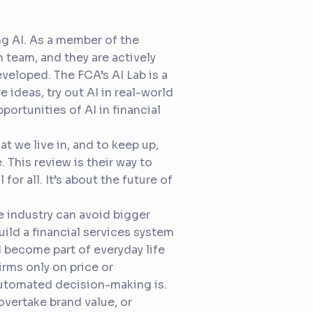
ing AI. As a member of the
 team, and they are actively
veloped. The FCA’s AI Lab is a
 ideas, try out AI in real-world
ortunities of AI in financial
t we live in, and to keep up,
 This review is their way to
 for all. It’s about the future of
he industry can avoid bigger
uild a financial services system
d become part of everyday life
irms only on price or
automated decision-making is.
overtake brand value, or