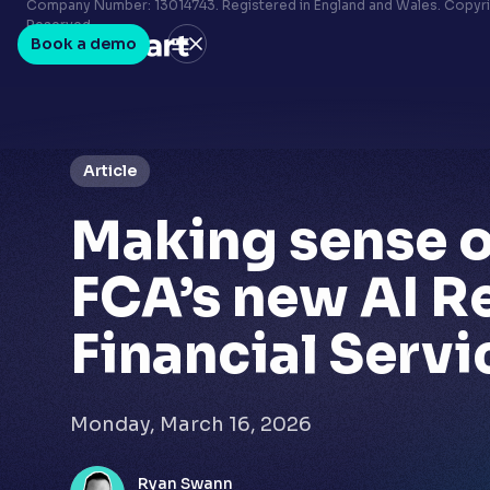
Terms & conditions
Company Number: 13014743. Registered in England and Wales. Copyrig
Reserved.
Privacy policy
Book a demo
LinkedIn
Youtube
Article
Making sense o
FCA’s new AI R
Financial Servi
Monday, March 16, 2026
Ryan Swann