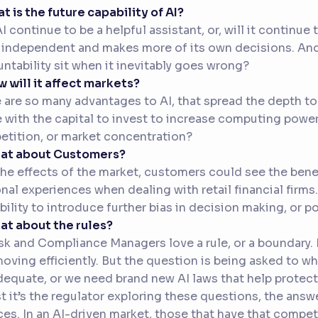
at is the future capability of AI?
AI continue to be a helpful assistant, or, will it continu
independent and makes more of its own decisions. And 
ntability sit when it inevitably goes wrong?
w will it affect markets?
 are so many advantages to AI, that spread the depth to
 with the capital to invest to increase computing power.
tition, or market concentration?
hat about Customers?
the effects of the market, customers could see the benef
nal experiences when dealing with retail financial firms
bility to introduce further bias in decision making, or 
at about the rules?
sk and Compliance Managers love a rule, or a boundary. I
oving efficiently. But the question is being asked to wh
dequate, or we need brand new AI laws that help protec
t it’s the regulator exploring these questions, the answe
ces. In an AI-driven market, those that have that compe