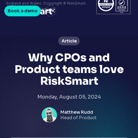
Terms & conditions
England and Wales. Copyright © RiskSmart
Privacy policy
2026. All Rights Reserved.
Book a demo
LinkedIn
Youtube
Article
Why CPOs and
Product teams love
RiskSmart
Monday, August 05, 2024
Matthew Rudd
Head of Product