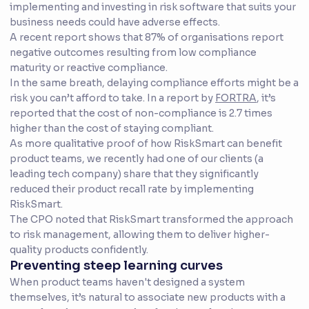
implementing and investing in risk software that suits your
business needs could have adverse effects.
A recent report shows that 87% of organisations report
negative outcomes resulting from low compliance
maturity or reactive compliance.
In the same breath, delaying compliance efforts might be a
risk you can’t afford to take. In a report by
FORTRA
, it’s
reported that the cost of non-compliance is 2.7 times
higher than the cost of staying compliant.
As more qualitative proof of how RiskSmart can benefit
product teams, we recently had one of our clients (a
leading tech company) share that they significantly
reduced their product recall rate by implementing
RiskSmart.
The CPO noted that RiskSmart transformed the approach
to risk management, allowing them to deliver higher-
quality products confidently.
Preventing steep learning curves
When product teams haven't designed a system
themselves, it’s natural to associate new products with a