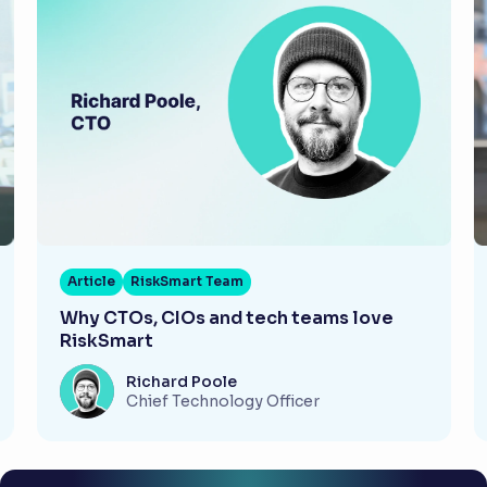
Article
RiskSmart Team
Why CTOs, CIOs and tech teams love
RiskSmart
Richard Poole
Chief Technology Officer