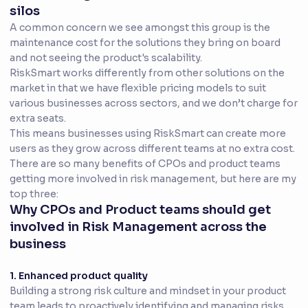
silos
A common concern we see amongst this group is the
maintenance cost for the solutions they bring on board
and not seeing the product's scalability.
RiskSmart works differently from other solutions on the
market in that we have flexible pricing models to suit
various businesses across sectors, and we don’t charge for
extra seats.
This means businesses using RiskSmart can create more
users as they grow across different teams at no extra cost.
There are so many benefits of CPOs and product teams
getting more involved in risk management, but here are my
top three:
Why CPOs and Product teams should get
involved in Risk Management across the
business
1. Enhanced product quality
Building a strong risk culture and mindset in your product
team leads to proactively identifying and managing risks.