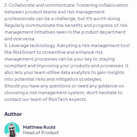
2. Collaborate and communicate: Fostering collaboration
between product teams and risk management
professionals can be a challenge, but it’s worth doing.
Regularly communicate the benefits and progress of risk
management initiatives seen in the product department
and vice versa.
3. Leverage technology: Adopting a risk management tool
like RiskSmart to streamline and enhance risk
management processes can be your key to staying
compliant and improving your products and processes. It
also lets your team utilise data analytics to gain insights
into potential risks and mitigation strategies.
Should you have any questions or need any guidance on
choosing a risk management system, don’t hesitate to
contact our team of RiskTech experts.
Author
Matthew Rudd
Head of Product