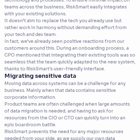
technology and processes. To ensure minimal impact on
teams across the business, RiskSmart easily integrates
with your existing solutions.
It doesn’t aim to replace the tech you already use but
rather work in harmony without demanding effort from
your tech and dev team.
In fact, we’ve already seen positive reactions from our
customers around this. During an onboarding process, a
CPO mentioned that integrating their existing tools was so
seamless that the team quickly adapted to the new system,
thanks to RiskSmart's user-friendly interface.
Migrating sensitive data
Moving data across systems can be a challenge for any
business. Mainly when that data contains sensitive
corporate information.
Product teams are often challenged when large amounts
of data migration is needed, and having to ask for
resources from the CIO or CTO can quickly turn into an
epic boardroom battle.
RiskSmart prevents the need for any major resources
needed from your side, as we supply our own data