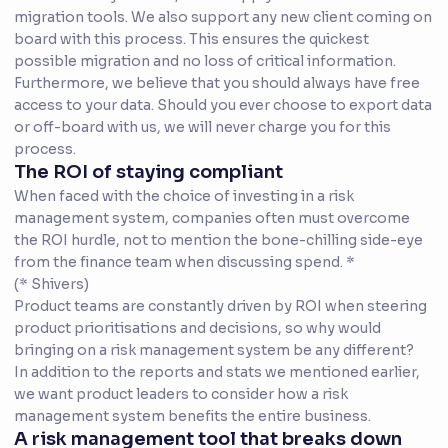
migration tools. We also support any new client coming on
board with this process. This ensures the quickest
possible migration and no loss of critical information.
Furthermore, we believe that you should always have free
access to your data. Should you ever choose to export data
or off-board with us, we will never charge you for this
process.
The ROI of staying compliant
When faced with the choice of investing in a risk
management system, companies often must overcome
the ROI hurdle, not to mention the bone-chilling side-eye
from the finance team when discussing spend. *
(* Shivers)
Product teams are constantly driven by ROI when steering
product prioritisations and decisions, so why would
bringing on a risk management system be any different?
In addition to the reports and stats we mentioned earlier,
we want product leaders to consider how a risk
management system benefits the entire business.
A risk management tool that breaks down