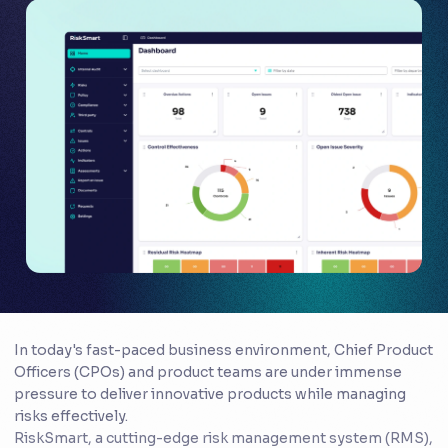
In today's fast-paced business environment, Chief Product
Officers (CPOs) and product teams are under immense
pressure to deliver innovative products while managing
risks effectively.
RiskSmart, a cutting-edge risk management system (RMS),