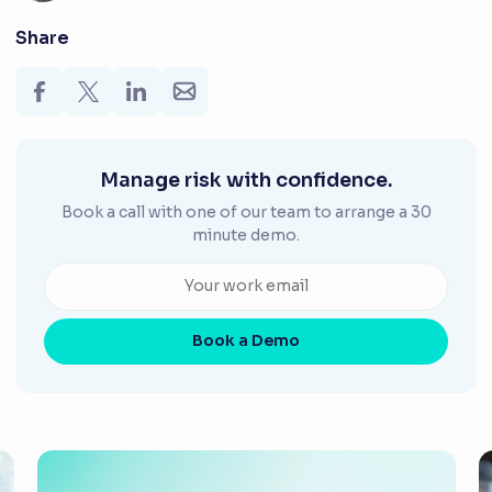
Share
Manage risk with confidence.
Book a call with one of our team to arrange a 30
minute demo.
Book a Demo