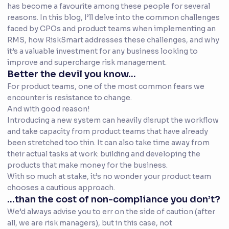
has become a favourite among these people for several
reasons. In this blog, I’ll delve into the common challenges
faced by CPOs and product teams when implementing an
RMS, how RiskSmart addresses these challenges, and why
it’s a valuable investment for any business looking to
improve and supercharge risk management.
Better the devil you know...
For product teams, one of the most common fears we
encounter is resistance to change.
And with good reason!
Introducing a new system can heavily disrupt the workflow
and take capacity from product teams that have already
been stretched too thin. It can also take time away from
their actual tasks at work: building and developing the
products that make money for the business.
With so much at stake, it’s no wonder your product team
chooses a cautious approach.
...than the cost of non-compliance you don’t?
We’d always advise you to err on the side of caution (after
all, we are risk managers), but in this case, not