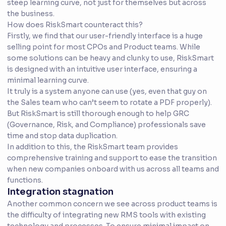
steep learning curve, not just for themselves but across
the business.
How does RiskSmart counteract this?
Firstly, we find that our user-friendly interface is a huge
selling point for most CPOs and Product teams. While
some solutions can be heavy and clunky to use, RiskSmart
is designed with an intuitive user interface, ensuring a
minimal learning curve.
It truly is a system anyone can use (yes, even that guy on
the Sales team who can’t seem to rotate a PDF properly).
But RiskSmart is still thorough enough to help GRC
(Governance, Risk, and Compliance) professionals save
time and stop data duplication.
In addition to this, the RiskSmart team provides
comprehensive training and support to ease the transition
when new companies onboard with us across all teams and
functions.
Integration stagnation
Another common concern we see across product teams is
the difficulty of integrating new RMS tools with existing