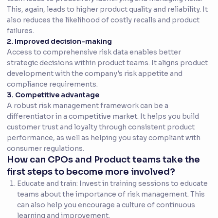
This, again, leads to higher product quality and reliability. It
also reduces the likelihood of costly recalls and product
failures.
2. Improved decision-making
Access to comprehensive risk data enables better
strategic decisions within product teams. It aligns product
development with the company's risk appetite and
compliance requirements.
3. Competitive advantage
A robust risk management framework can be a
differentiator in a competitive market. It helps you build
customer trust and loyalty through consistent product
performance, as well as helping you stay compliant with
consumer regulations.
How can CPOs and Product teams take the
first steps to become more involved?
Educate and train: Invest in training sessions to educate
teams about the importance of risk management. This
can also help you encourage a culture of continuous
learning and improvement.