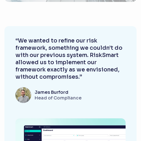
“We wanted to refine our risk
framework, something we couldn’t do
with our previous system. RiskSmart
allowed us to implement our
framework exactly as we envisioned,
without compromises.”
James Burford
Head of Compliance