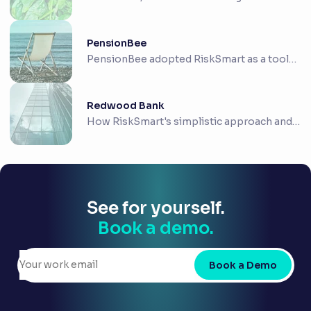
convenience foo...
PensionBee
PensionBee adopted RiskSmart as a tool
to support ...
Redwood Bank
How RiskSmart's simplistic approach and
intuitive ...
See for yourself.
Book a demo.
Book a Demo