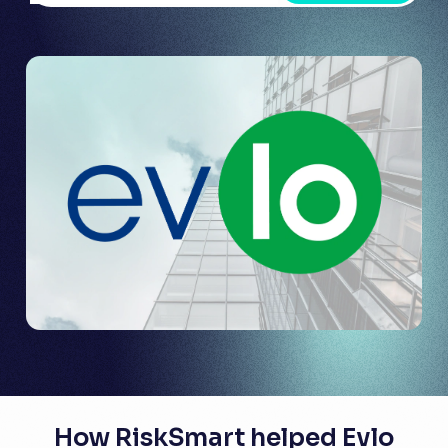
How RiskSmart helped Evlo