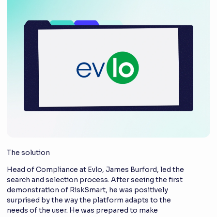
The solution
Head of Compliance at Evlo, James Burford, led the
search and selection process. After seeing the first
demonstration of RiskSmart, he was positively
surprised by the way the platform adapts to the
needs of the user. He was prepared to make