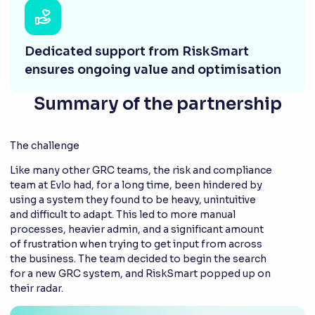
Dedicated support from RiskSmart
ensures ongoing value and optimisation
Summary of the partnership
The challenge
Like many other GRC teams, the risk and compliance
team at Evlo had, for a long time, been hindered by
using a system they found to be heavy, unintuitive
and difficult to adapt. This led to more manual
processes, heavier admin, and a significant amount
of frustration when trying to get input from across
the business. The team decided to begin the search
for a new GRC system, and RiskSmart popped up on
their radar.