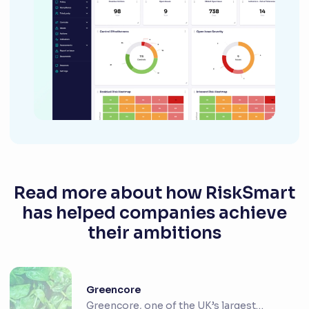
Read more about how RiskSmart
has helped companies achieve
their ambitions
Greencore
Greencore, one of the UK’s largest