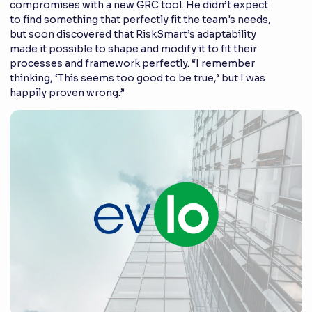
compromises with a new GRC tool. He didn’t expect
to find something that perfectly fit the team's needs,
but soon discovered that RiskSmart’s adaptability
made it possible to shape and modify it to fit their
processes and framework perfectly. “I remember
thinking, ‘This seems too good to be true,’ but I was
happily proven wrong.”