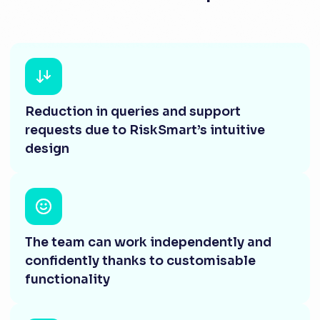
Reduction in queries and support
requests due to RiskSmart’s intuitive
design
The team can work independently and
confidently thanks to customisable
functionality