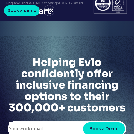
Terms & conditions
England and Wales. Copyright © RiskSmart
Privacy policy
2026. All Rights Reserved.
Book a demo
LinkedIn
Youtube
Helping Evlo
confidently offer
inclusive financing
options to their
300,000+ customers
Book a Demo