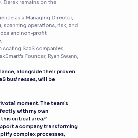
0. Derek remains on the
rience as a Managing Director,
, spanning operations, risk, and
vices and non-profit
.
 in scaling SaaS companies,
skSmart’s Founder, Ryan Swann,
iance, alongside their proven
aS businesses, will be
a pivotal moment. The team’s
rfectly with my own
is critical area.”
support a company transforming
mplify complex processes,