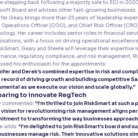
e stepping back following a majority sale to ECI in 202
oft Board and advises other fast-growing businesses.
fer Geary brings more than 25 years of leadership expe
 Operations Officer (COO), and Chief Risk Officer (CRO)
ology. Her career includes senior roles in financial ser
isations, with a focus on driving operational excellence
skSmart, Geary and Steele will leverage their expertise
nance, regulatory compliance, and risk management. Ri
ssed his enthusiasm for the appointments:
ifer and Derek’s combined expertise in risk and compl
 record of driving growth and building competitive Sa
umental as we execute our vision and scale globally.”
paring to innovate RegTech
y commented:
“I’m thrilled to join RiskSmart at such 
 vision for revolutionising risk management aligns pe
tment to transforming the way businesses approach th
e adds:
“I’m delighted to join RiskSmart’s board and 
usinesses manage risk. Their innovative solutions si