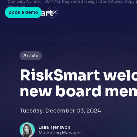
Terms & conditions
Company Number: 13014743. Registered in England and Wales. Copyrig
Reserved.
Privacy policy
Book a demo
LinkedIn
Youtube
Article
RiskSmart wel
new board me
Tuesday, December 03, 2024
Laila Tjensvoll
Marketing Manager