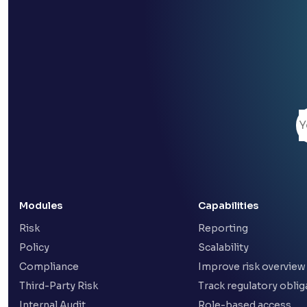
Modules
Capabilities
Risk
Reporting
Policy
Scalability
Compliance
Improve risk overview
Third-Party Risk
Track regulatory oblig
Internal Audit
Role-based access