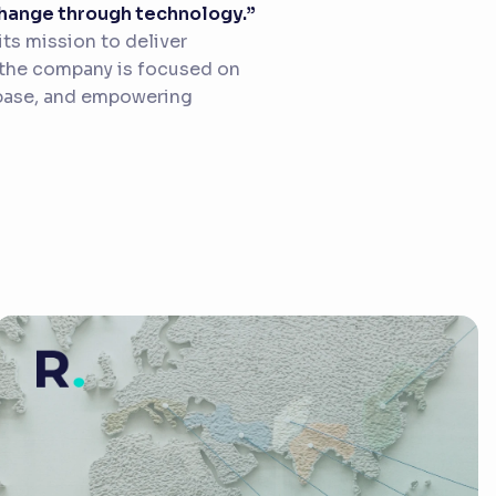
 change through technology.”
ts mission to deliver
, the company is focused on
 base, and empowering