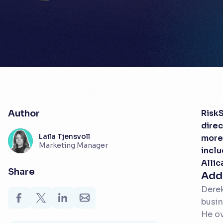
Author
RiskS
direc
Laila Tjensvoll
more 
Marketing Manager
inclu
Allic
Share
Add
Derek
busin
He ov