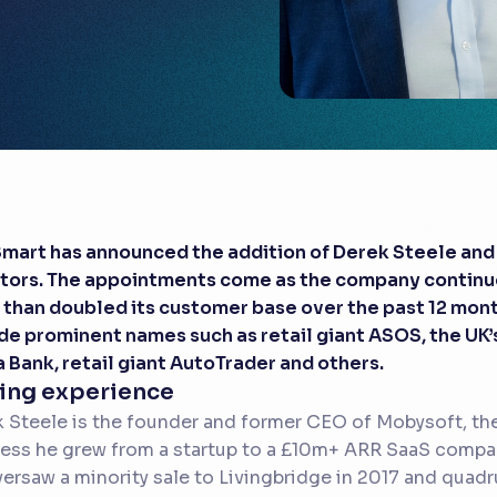
mart has announced the addition of Derek Steele and 
tors. The appointments come as the company continue
than doubled its customer base over the past 12 mon
de prominent names such as retail giant ASOS, the UK’
a Bank, retail giant AutoTrader and others.
ing experience
 Steele is the founder and former CEO of Mobysoft, th
ess he grew from a startup to a £10m+ ARR SaaS compan
ersaw a minority sale to Livingbridge in 2017 and quad