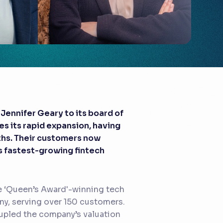
Jennifer Geary to its board of
s its rapid expansion, having
ths. Their customers now
s fastest-growing fintech
e ‘Queen’s Award'-winning tech
y, serving over 150 customers.
rupled the company’s valuation