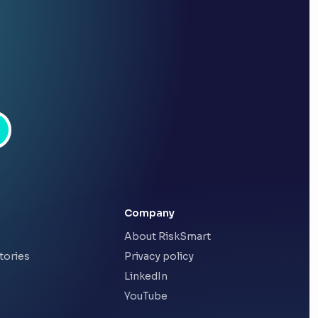
Company
About RiskSmart
tories
Privacy policy
LinkedIn
YouTube