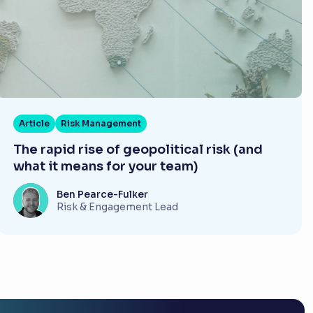
Article
Risk Management
The rapid rise of geopolitical risk (and
what it means for your team)
Ben Pearce-Fulker
Risk & Engagement Lead