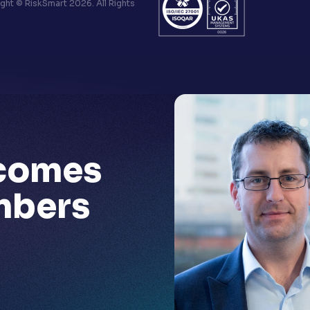
ht © RiskSmart 2026. All Rights
comes
mbers