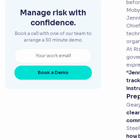
befor
Mobys
Manage risk with
Jenni
confidence.
Chief
techn
Book a call with one of our team to
arrange a 30 minute demo.
organ
At Ri
gover
expre
“Jenn
Book a Demo
track
instr
Pre
Gear
clear
commi
Steel
how b