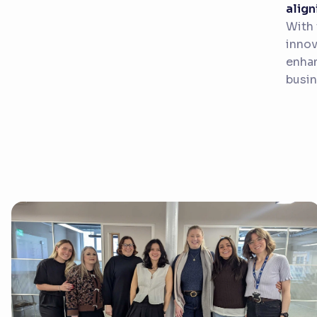
align
With 
innov
enhan
busin