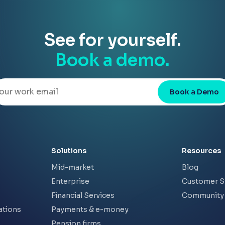
See for yourself.
Book a demo.
Book a Demo
Solutions
Resources
Mid-market
Blog
Enterprise
Customer S
Financial Services
Community
ations
Payments & e-money
Pension firms