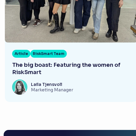
Article
RiskSmart Team
The big boast: Featuring the women of
RiskSmart
Laila Tjensvoll
Marketing Manager