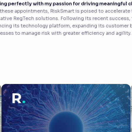
ing perfectly with my passion for driving meaningful
these appointments, RiskSmart is poised to accelerate i
ative RegTech solutions. Following its recent success
cing its technology platform, expanding its customer
esses to manage risk with greater efficiency and agility.