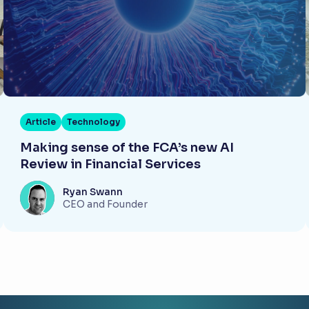
Article
Technology
Making sense of the FCA’s new AI
Review in Financial Services
Ryan Swann
CEO and Founder