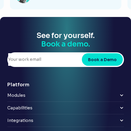
See for yourself.
Book a demo.
Book a Demo
Platform
Modules
Risk & control
Policy
Capabilities
Compliance
Improve reporting
Third party audit
Benefits from AI
Integrations
Internal audit
Cost effective scaling
Azure Active Directory