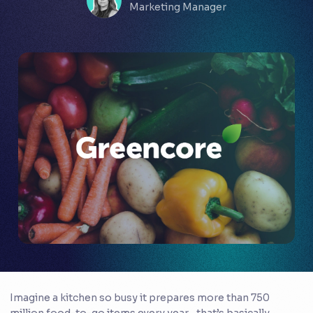
Marketing Manager
Imagine a kitchen so busy it prepares more than 750