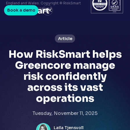
Terms & conditions
England and Wales. Copyright © RiskSmart
Privacy policy
2026. All Rights Reserved.
Book a demo
LinkedIn
Youtube
Article
How RiskSmart helps
Greencore manage
risk confidently
across its vast
operations
Tuesday, November 11, 2025
Laila Tjensvoll