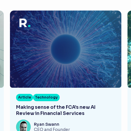
Article
Technology
Making sense of the FCA’s new AI
Review in Financial Services
Ryan Swann
CEO and Founder