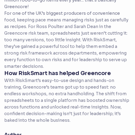
million food-to-go items every year... that’s basically
Greencore!
For one of the UK’s biggest producers of convenience
food, keeping pace means managing risks just as carefully
as recipes. For Ross Poulter and Sarah Dean in the
Greencore risk team, spreadsheets just weren’t cutting it:
too many versions, too little insight. With RiskSmart,
they’ve gained a powerful tool to help them embed a
strong risk framework across departments, empowering
every function to own risks and for leadership to serve up
smarter decisions.
How RiskSmart has helped Greencore
With RiskSmart’s easy-to-use design and hands-on
training, Greencore’s teams got up to speed fast: no
endless workshops, no extra handholding. The shift from
spreadsheets to a single platform has boosted ownership
across functions and unlocked real-time insights. Now,
confident decision-making isn’t just for leadership; it’s
baked into the whole business.
Author