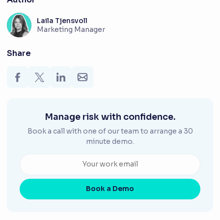
Laila Tjensvoll
Marketing Manager
Share
Manage risk with confidence.
Book a call with one of our team to arrange a 30
minute demo.
Book a Demo